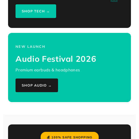
SHOP TECH →
NEW LAUNCH
🎧
Audio Festival 2026
Premium earbuds & headphones
SHOP AUDIO →
💰 100% SAFE SHOPPING