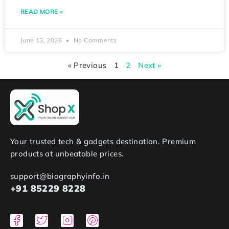
READ MORE »
June 13, 2026
No Comments
« Previous
1
2
Next »
Your trusted tech & gadgets destination. Premium
products at unbeatable prices.
support@biographyinfo.in
+91 85229 8228