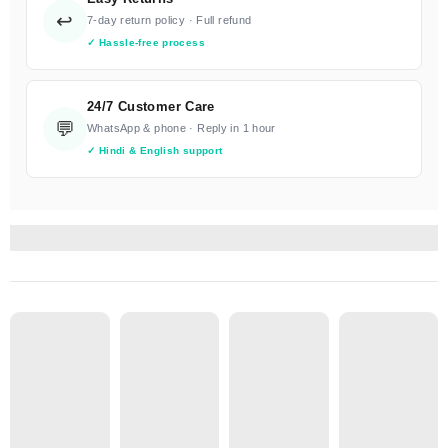
↩️
7-day return policy · Full refund
✓ Hassle-free process
24/7 Customer Care
💬
WhatsApp & phone · Reply in 1 hour
✓ Hindi & English support