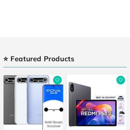
⭐ Featured Products