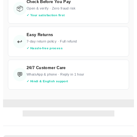
Check Before You Pay
📦
Open & verify · Zero fraud risk
✓ Your satisfaction first
Easy Returns
↩️
7-day return policy · Full refund
✓ Hassle-free process
24/7 Customer Care
💬
WhatsApp & phone · Reply in 1 hour
✓ Hindi & English support