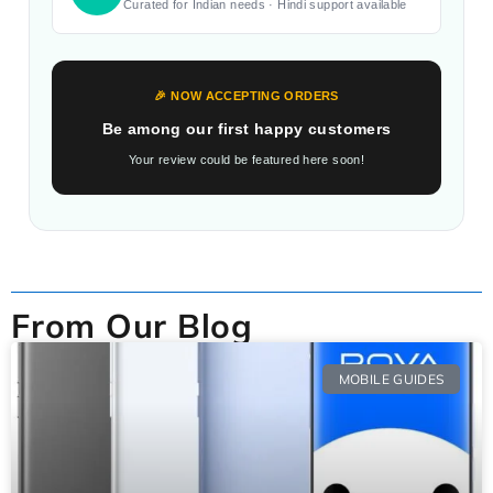
Curated for Indian needs · Hindi support available
🎉 NOW ACCEPTING ORDERS
Be among our first happy customers
Your review could be featured here soon!
From Our Blog
MOBILE GUIDES