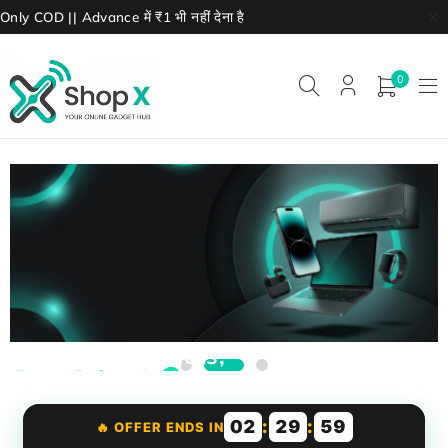
Only COD || Advance में ₹1 भी नहीं देना है
0
Premium Gadgets,
Best Prices! 🎧
boAt, JBL, OnePlus earbuds
Smart watches & accessories
02
:
29
:
57
🔥 OFFER ENDS IN
Starting ₹999 only