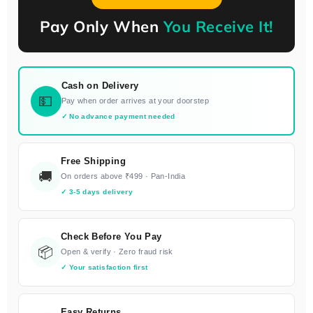
Pay Only When
You Receive It!
Cash on Delivery
💵
Pay when order arrives at your doorstep
✓ No advance payment needed
Free Shipping
🚚
On orders above ₹499 · Pan-India
✓ 3-5 days delivery
Check Before You Pay
📦
Open & verify · Zero fraud risk
✓ Your satisfaction first
Easy Returns