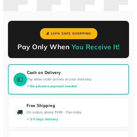
💰 100% SAFE SHOPPING
Pay Only When
You Receive It!
Cash on Delivery
💵
Pay when order arrives at your doorstep
✓ No advance payment needed
Free Shipping
🚚
On orders above ₹499 · Pan-India
✓ 3-5 days delivery