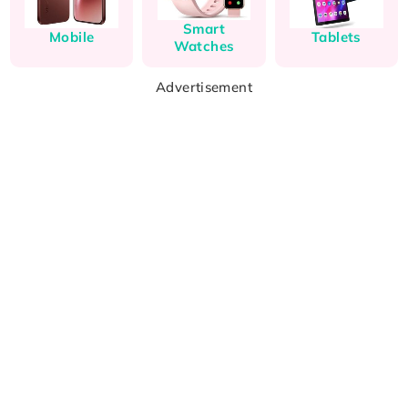
Smart
Mobile
Tablets
Watches
Advertisement