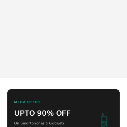
MEGA OFFER
📱
UPTO 90% OFF
On Smartphones & Gadgets