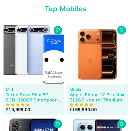
Top Mobiles
HOT
Mobile
Mobile
Tecno Pova Slim 5G
Apple iPhone 17 Pro Max
8GB+128GB Smartphone
512GB Natural Titanium
Cool Black
₹
19,999.00
₹
169,990.00
OUT OF 5
OUT OF 5