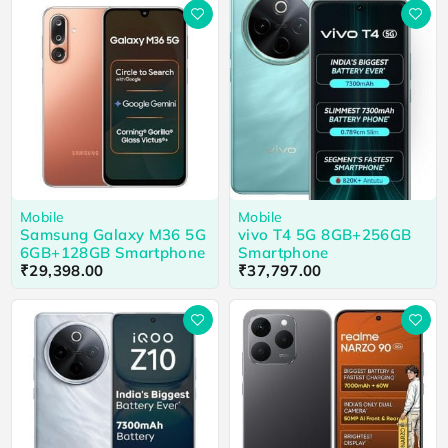
Mobile
Mobile
Samsung Galaxy M36 5G
vivo T4 5G 8GB+256GB
6GB+128GB Smartphone
Smartphone
₹
29,398.00
₹
37,797.00