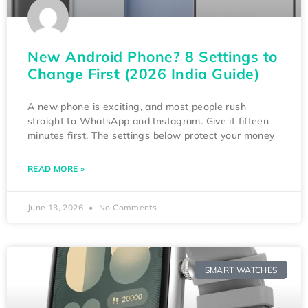
New Android Phone? 8 Settings to
Change First (2026 India Guide)
A new phone is exciting, and most people rush
straight to WhatsApp and Instagram. Give it fifteen
minutes first. The settings below protect your money
READ MORE »
June 13, 2026
No Comments
SMART WATCHES