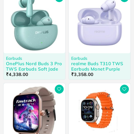
Earbuds
Earbuds
OnePlus Nord Buds 3 Pro
realme Buds T310 TWS
TWS Earbuds Soft Jade
Earbuds Monet Purple
₹
4,338.00
₹
3,358.00