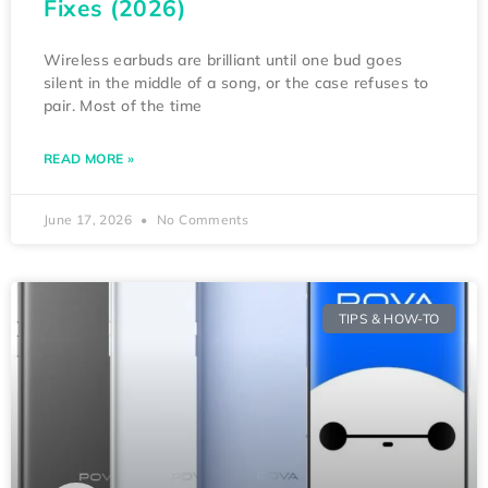
Fixes (2026)
Wireless earbuds are brilliant until one bud goes
silent in the middle of a song, or the case refuses to
pair. Most of the time
READ MORE »
June 17, 2026
No Comments
TIPS & HOW-TO