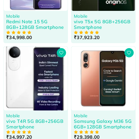
Mobile
Mobile
Redmi Note 15 5G
vivo T5x 5G 8GB+256GB
8GB+128GB Smartphone
Smartphone
₹
34,998.00
₹
37,923.20
OUT OF 5
OUT OF 5
HOT
HOT
Mobile
Mobile
vivo T4R 5G 8GB+256GB
Samsung Galaxy M36 5G
Smartphone
6GB+128GB Smartphone
₹
34,997.20
₹
29,398.00
OUT OF 5
OUT OF 5