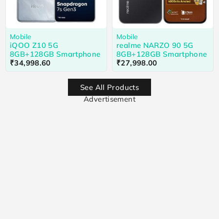
Mobile
Mobile
iQOO Z10 5G
realme NARZO 90 5G
8GB+128GB Smartphone
8GB+128GB Smartphone
₹
34,998.60
₹
27,998.00
See All Products
Advertisement