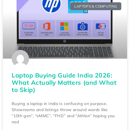
LAPTOPS & COMPUTING
Laptop Buying Guide India 2026:
What Actually Matters (and What
to Skip)
Buying a laptop in India is confusing on purpose.
Showrooms and listings throw around words like
“10th gen”, “eMMC”, “FHD” and “Athlon” hoping you
nod