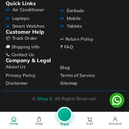
Quick Links
Air Conditioner
Earbuds
Laptops
Mobile
Smart Watches
Tablets
Customer Help
📦 Track Order
↩️ Return Policy
🚚 Shipping Info
❓ FAQ
📞 Contact Us
Company & Legal
About Us
Blog
Privacy Policy
Terms of Service
Disclaimer
Sitemap
©
Shop X
. All Rights Reserved.
Home
Shop
Cart
Account
Track