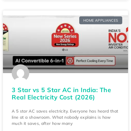
HOME APPLIANCES
3 Star vs 5 Star AC in India: The
Real Electricity Cost (2026)
A 5 star AC saves electricity. Everyone has heard that
line at a showroom. What nobody explains is how
much it saves, after how many