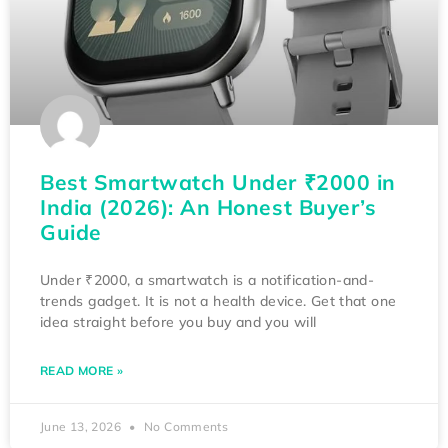
Best Smartwatch Under ₹2000 in
India (2026): An Honest Buyer’s
Guide
Under ₹2000, a smartwatch is a notification-and-
trends gadget. It is not a health device. Get that one
idea straight before you buy and you will
READ MORE »
June 13, 2026
No Comments