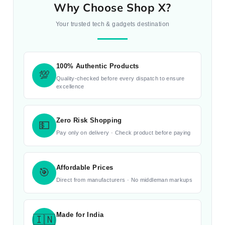
Why Choose Shop X?
Your trusted tech & gadgets destination
100% Authentic Products
💯
Quality-checked before every dispatch to ensure
excellence
Zero Risk Shopping
💵
Pay only on delivery · Check product before paying
Affordable Prices
🎯
Direct from manufacturers · No middleman markups
Made for India
🇮🇳