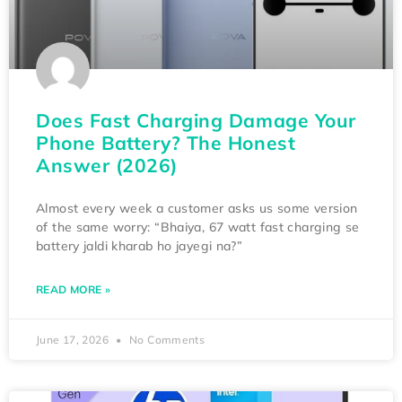
Does Fast Charging Damage Your
Phone Battery? The Honest
Answer (2026)
Almost every week a customer asks us some version
of the same worry: “Bhaiya, 67 watt fast charging se
battery jaldi kharab ho jayegi na?”
READ MORE »
June 17, 2026
No Comments