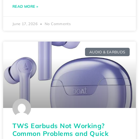
READ MORE »
June 17, 2026
No Comments
AUDIO & EARBUDS
TWS Earbuds Not Working?
Common Problems and Quick