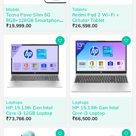
Mobile
Tablets
Tecno Pova Slim 5G
Redmi Pad 2 Wi-Fi +
8GB+128GB Smartphone
Cellular Tablet
Cool Black
₹
19,999.00
₹
26,598.00
Laptops
Laptops
HP 15 13th Gen Intel
HP 15 13th Gen Intel
Core i3 12GB Laptop
Core i3 Laptop
₹
73,766.00
₹
66,500.00