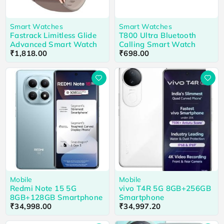
Smart Watches
Smart Watches
Fastrack Limitless Glide
T800 Ultra Bluetooth
Advanced Smart Watch
Calling Smart Watch
₹
1,818.00
₹
698.00
Mobile
Mobile
Redmi Note 15 5G
vivo T4R 5G 8GB+256GB
8GB+128GB Smartphone
Smartphone
₹
34,998.00
₹
34,997.20